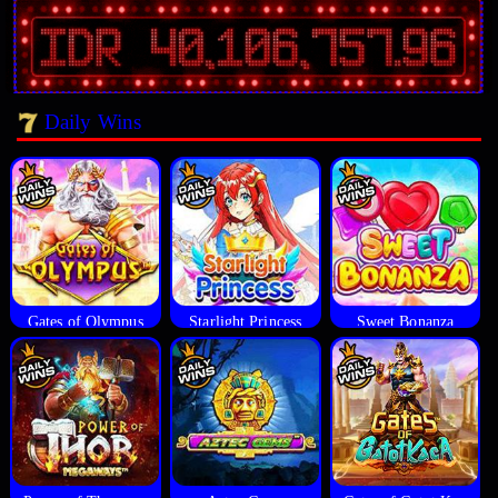
Daily Wins
Gates of Olympus
Starlight Princess
Sweet Bonanza