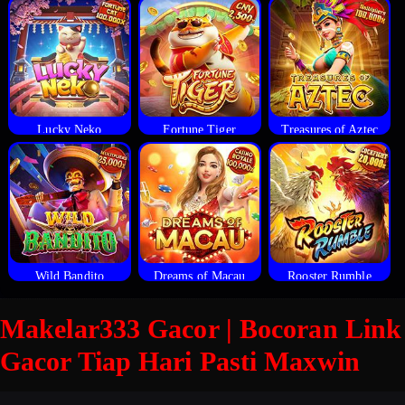
Lucky Neko
Fortune Tiger
Treasures of Aztec
Wild Bandito
Dreams of Macau
Rooster Rumble
Makelar333 Gacor | Bocoran Link
Gacor Tiap Hari Pasti Maxwin