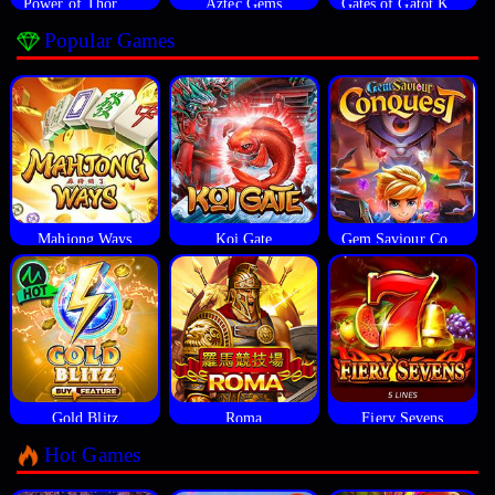
Power of Thor Megaways
Aztec Gems
Gates of Gatot Kaca
Popular Games
Mahjong Ways
Koi Gate
Gem Saviour Conquest
Gold Blitz
Roma
Fiery Sevens
Hot Games