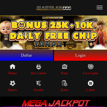
Beranda
Game Putar
Live Game
Sportsbook
Arcade
Lottre
Daftar
Login
Poker
Whatsapp
Home
Hot Games
Putar
Live Game
Telegram
Sports
Arcade
Kartu
Lottre
Livechat