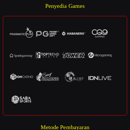
Penyedia Games
Metode Pembayaran