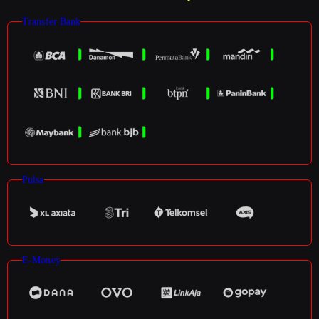
Transfer Bank
Pulsa
E-Money