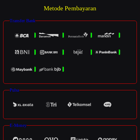
Metode Pembayaran
Transfer Bank
Pulsa
E-Money