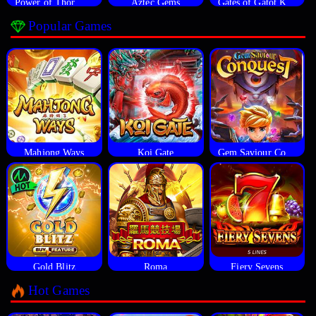
Power of Thor Megaways
Aztec Gems
Gates of Gatot Kaca
Popular Games
Mahjong Ways
Koi Gate
Gem Saviour Conquest
Gold Blitz
Roma
Fiery Sevens
Hot Games