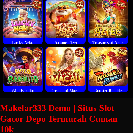
Lucky Neko
Fortune Tiger
Treasures of Aztec
Wild Bandito
Dreams of Macau
Rooster Rumble
Makelar333 Demo | Situs Slot
Gacor Depo Termurah Cuman
10k