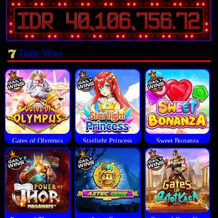
Daily Wins
Gates of Olympus
Starlight Princess
Sweet Bonanza