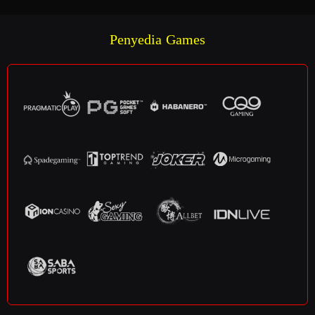
Penyedia Games