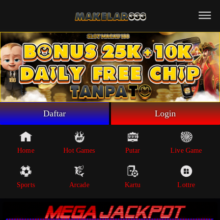
Beranda
Game Putar
Live Game
Sportsbook
Arcade
Lottre
Daftar
Login
Poker
Whatsapp
Home
Hot Games
Putar
Live Game
Telegram
Sports
Arcade
Kartu
Lottre
Livechat