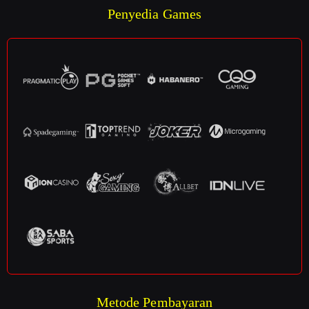
Penyedia Games
Metode Pembayaran