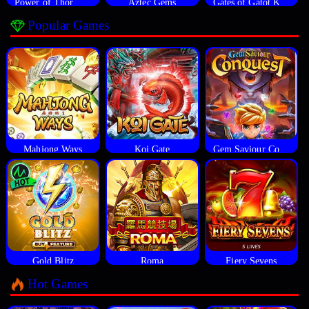
Power of Thor Megaways
Aztec Gems
Gates of Gatot Kaca
Popular Games
Mahjong Ways
Koi Gate
Gem Saviour Conquest
Gold Blitz
Roma
Fiery Sevens
Hot Games