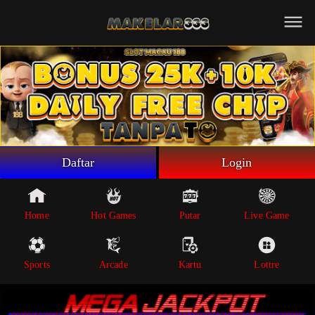
Beranda
Game Putar
Live Game
Sportsbook
Arcade
Lottre
Daftar
Login
Poker
Whatsapp
Home
Hot Games
Putar
Live Game
Telegram
Sports
Arcade
Kartu
Lottre
Livechat