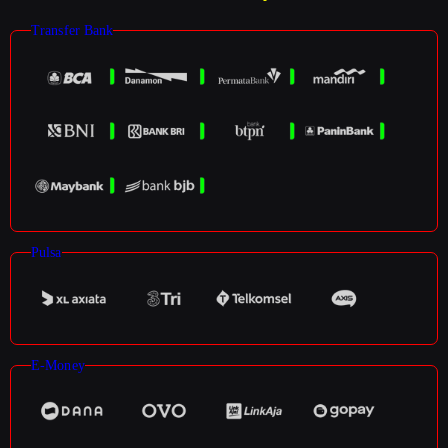
Transfer Bank
Pulsa
E-Money