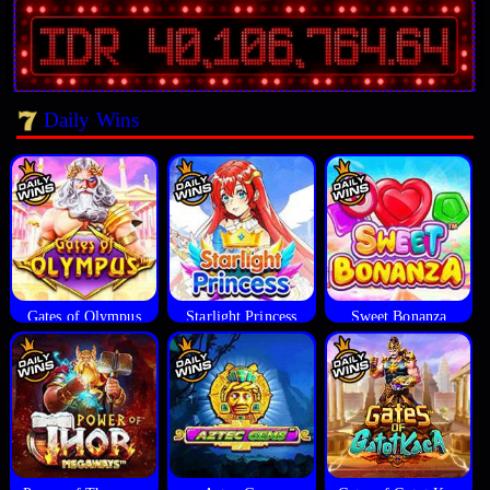
Daily Wins
Gates of Olympus
Starlight Princess
Sweet Bonanza