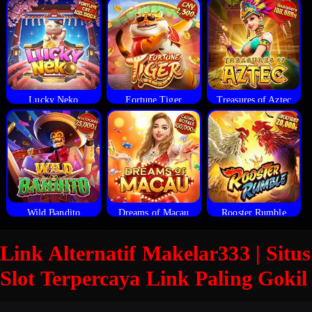
Lucky Neko
Fortune Tiger
Treasures of Aztec
Wild Bandito
Dreams of Macau
Rooster Rumble
Link Alternatif Makelar333 | Situs
Slot Terpercaya Link Paling Gokil